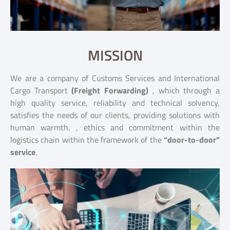
MISSION
We are a company of Customs Services and International
Cargo Transport
(Freight Forwarding)
, which through a
high quality service, reliability and technical solvency,
satisfies the needs of our clients, providing solutions with
human warmth. , ethics and commitment within the
logistics chain within the framework of the
“door-to-door”
service
.