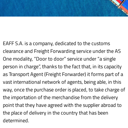
EAFF S.A. is a company, dedicated to the customs
clearance and Freight Forwarding service under the AS
One modality, “Door to door” service under “a single
person in charge”, thanks to the fact that, in its capacity
as Transport Agent (Freight Forwarder) it forms part of a
vast international network of agents, being able, in this
way, once the purchase order is placed, to take charge of
the importation of the merchandise from the delivery
point that they have agreed with the supplier abroad to
the place of delivery in the country that has been
determined.