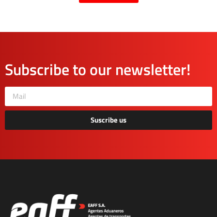
Subscribe to our newsletter!
Suscribe us