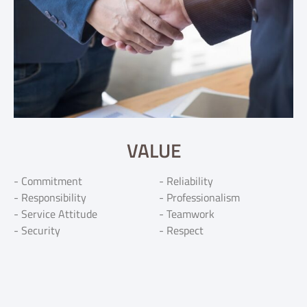
VALUE
- Commitment
- Reliability
- Responsibility
- Professionalism
- Service Attitude
- Teamwork
- Security
- Respect