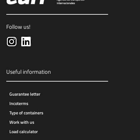
Follow us!
Useful information
Guarantee letter
Incoterms
Type of containers
Work with us
Load calculator