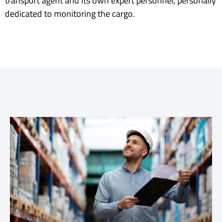
transport agent and its own expert personnel, personally
dedicated to monitoring the cargo.