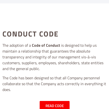
CONDUCT CODE
The adoption of a
Code of Conduct
is designed to help us
maintain a relationship that guarantees the absolute
transparency and integrity of our management vis-à-vis
customers, suppliers, employees, shareholders, state entities
and the general public.
The Code has been designed so that all Company personnel
collaborate so that the Company acts correctly in everything it
does.
READ CODE