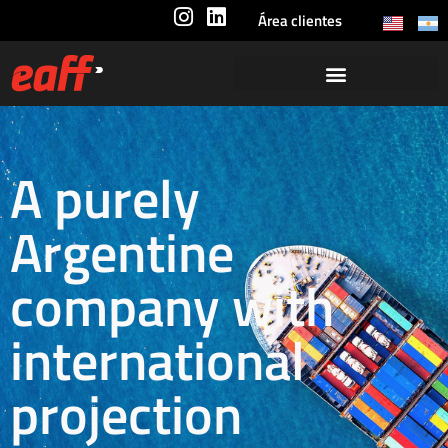
Área clientes
A purely
Argentine
company with
international
projection