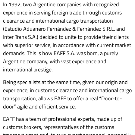
In 1992, two Argentine companies with recognized
experience in serving foreign trade through customs
clearance and international cargo transportation
(Estudio Aduanero Fernández & Fernández S.R.L. and
Inter Trans S.A.) decided to unite to provide their clients
with superior service, in accordance with current market
demands. This is how EAFF S.A. was born, a purely
Argentine company, with vast experience and
international prestige.
Being specialists at the same time, given our origin and
experience, in customs clearance and international cargo
transportation, allows EAFF to offer a real “Door-to-
door” agile and efficient service.
EAFF has a team of professional experts, made up of
customs brokers, representatives of the customs