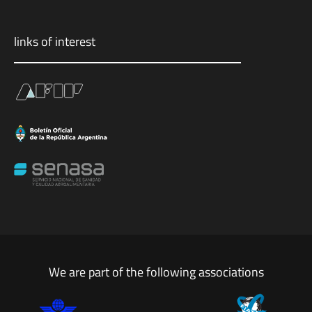
links of interest
We are part of the following associations