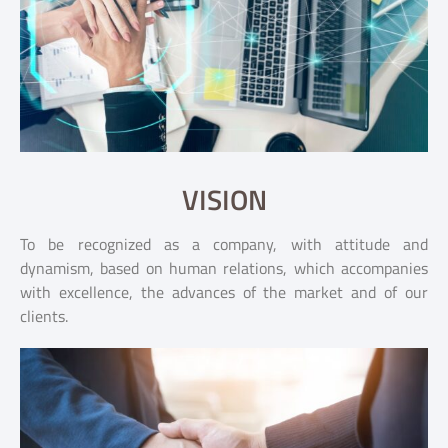
VISION
To be recognized as a company, with attitude and
dynamism, based on human relations, which accompanies
with excellence, the advances of the market and of our
clients.